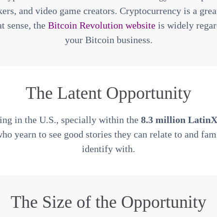
kers, and video game creators. Cryptocurrency is a grea
at sense, the
Bitcoin Revolution website
is widely regar
your Bitcoin business.
The Latent Opportunity
ing in the U.S., specially within the
8.3 million Latin
 yearn to see good stories they can relate to and fami
identify with.
The Size of the Opportunity