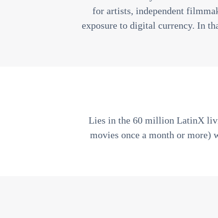
for artists, independent filmma
exposure to digital currency. In th
Lies in the 60 million LatinX liv
movies once a month or more) who