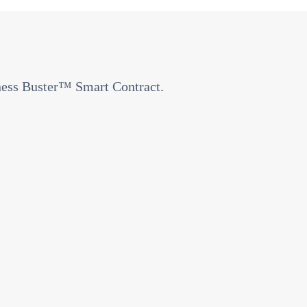
ness Buster™ Smart Contract.