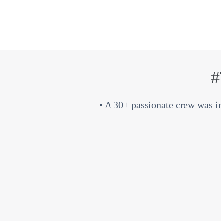
#
• A 30+ passionate crew was in