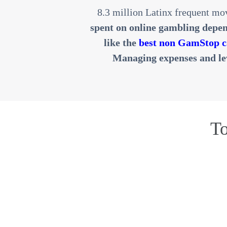
8.3 million Latinx frequent mo
spent on online gambling depen
like the
best non GamStop c
Managing expenses and le
To