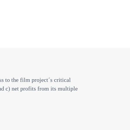
to the film project´s critical
 c) net profits from its multiple