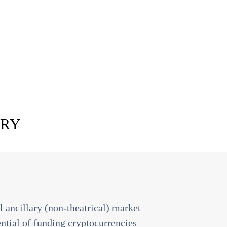
op
List Of Non Gamstop
Casinos UK
TRY
l ancillary (non-theatrical) market
tial of funding cryptocurrencies