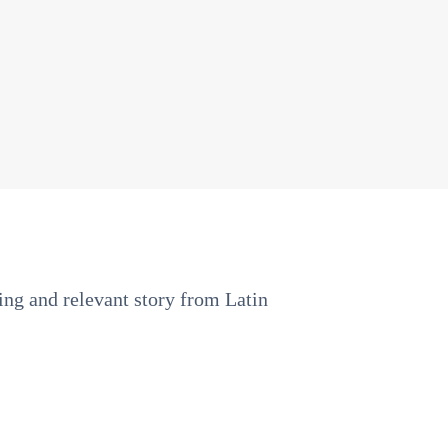
ing and relevant story from Latin