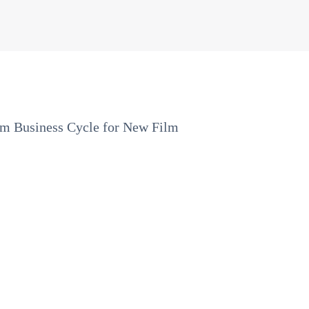
lm Business Cycle for New Film