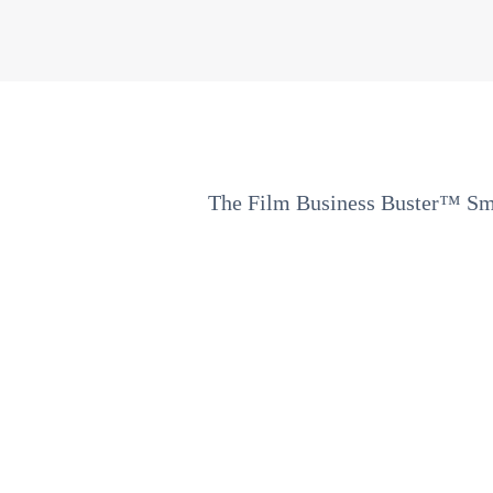
The Film Business Buster™ Sma