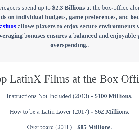
viegoers spend up to
$2.3 Billions
at the box-office alo
ds on individual budgets, game preferences, and bet
asinos
allows players to enjoy secure environments w
veraging bonuses ensures a balanced and enjoyable 
overspending.
.
p LatinX Films at the Box Off
Instructions Not Included (2013) -
$100 Millions
.
How to be a Latin Lover (2017) -
$62 Millions
.
Overboard (2018) -
$85 Millions
.