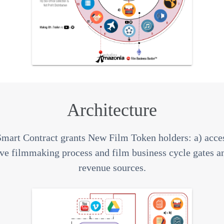
Architecture
rt Contract grants New Film Token holders: a) access 
ive filmmaking process and film business cycle gates and
revenue sources.