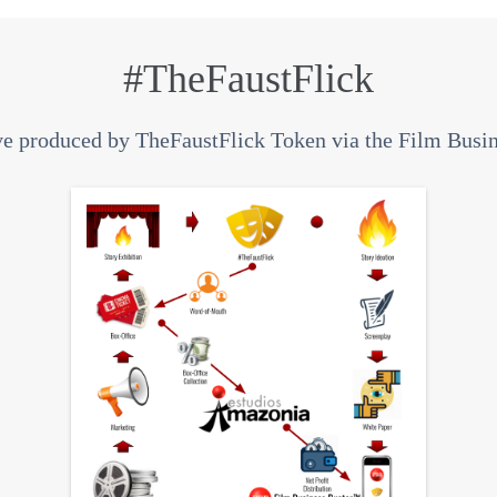
#TheFaustFlick
ve produced by TheFaustFlick Token via the Film Busi