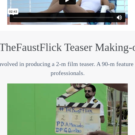
TheFaustFlick Teaser Making-
volved in producing a 2-m film teaser. A 90-m feature 
professionals.