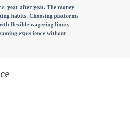
ne,
year after year. The money
ting habits. Choosing platforms
ith flexible wagering limits.
gaming experience without
ice