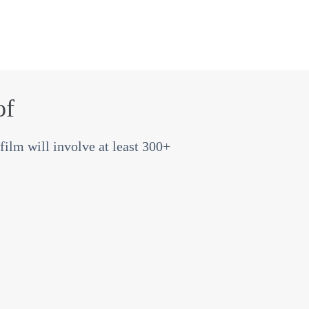
of
film will involve at least 300+