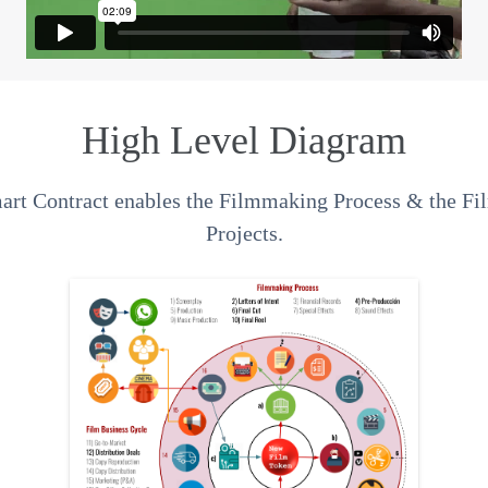
High Level Diagram
rt Contract enables the Filmmaking Process & the Fi
Projects.