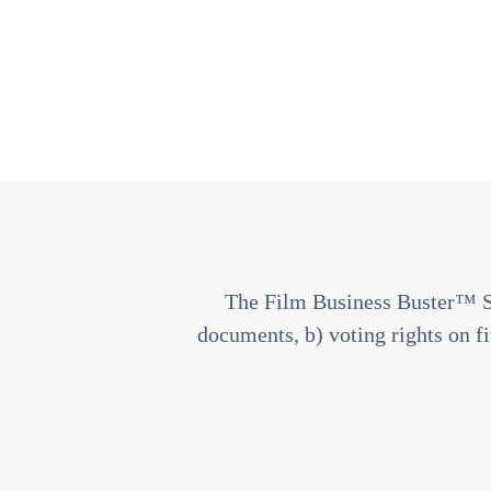
The Film Business Buster™ Sma
documents, b) voting rights on f