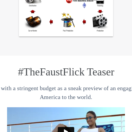
#TheFaustFlick Teaser
with a stringent budget as a sneak preview of an engag
America to the world.