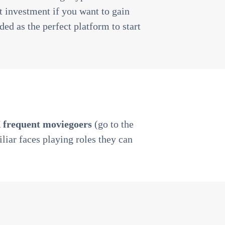
t investment if you want to gain
ded as the perfect platform to start
X frequent moviegoers
(go to the
liar faces playing roles they can