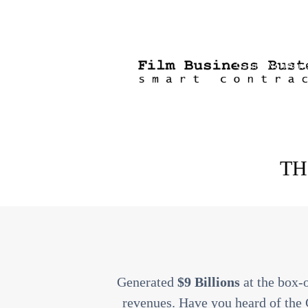
Casino Non Aam
TH
Generated
$9 Billions
at the box-o
revenues. Have you heard of the