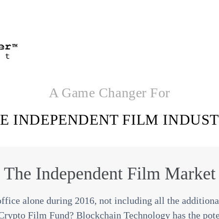
s
Casinos Not On
Siti Non Aams
Non Gamst
Gamstop
Casinos
A Game Changer For
E INDEPENDENT FILM INDUS
The Independent Film Market
ffice alone during 2016, not including all the additiona
 Crypto Film Fund? Blockchain Technology has the poten