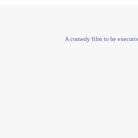
A comedy film to be executi