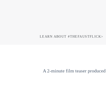
LEARN ABOUT #THEFAUSTFLICK>
A 2-minute film teaser produced 